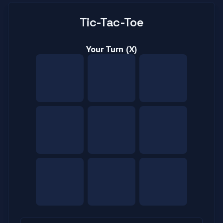
Tic-Tac-Toe
Your Turn (X)