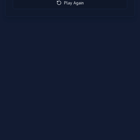
Play Again