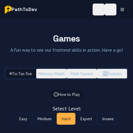
PathToDev
Toggle theme
Toggle Lan
Toggl
Games
A fun way to see our frontend skills in action. Have a go!
Tic-Tac-Toe
Memory Match
Math Square
Sudoku
How to Play
Select Level
Easy
Medium
Hard
Expert
Insane